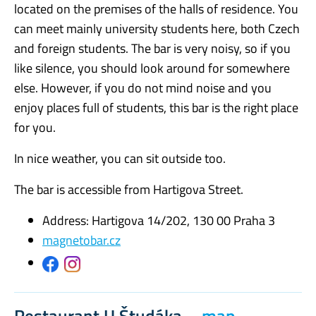
located on the premises of the halls of residence. You
can meet mainly university students here, both Czech
and foreign students. The bar is very noisy, so if you
like silence, you should look around for somewhere
else. However, if you do not mind noise and you
enjoy places full of students, this bar is the right place
for you.
In nice weather, you can sit outside too.
The bar is accessible from Hartigova Street.
Address: Hartigova 14/202, 130 00 Praha 3
magnetobar.cz