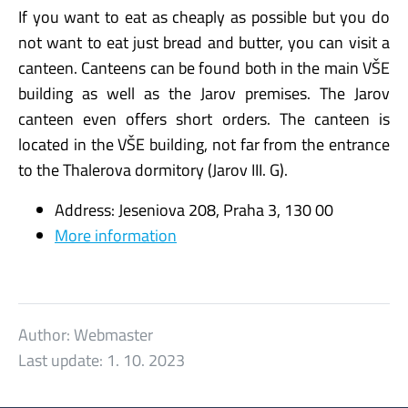
If you want to eat as cheaply as possible but you do
not want to eat just bread and butter, you can visit a
canteen. Canteens can be found both in the main VŠE
building as well as the Jarov premises. The Jarov
canteen even offers short orders. The canteen is
located in the VŠE building, not far from the entrance
to the Thalerova dormitory (Jarov III. G).
Address: Jeseniova 208, Praha 3, 130 00
More information
Author:
Webmaster
Last update:
1. 10. 2023