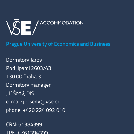
Prague University of Economics and Business
Dormitory Jarov II
Pod lipami 2603/43
130 00 Praha 3
Dormitory manager:
Jiří Šedý, DiS
e-mail:
jiri.sedy@vse.cz
phone: +420 224 092 010
CRN: 61384399
TRN: CZ61384399