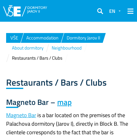
EN
Search
VŠE
Accommodation
Dormitory Jarov II
About dormitory
Neighbourhood
Restaurants / Bars / Clubs
Restaurants / Bars / Clubs
Magneto Bar –
map
Magneto Bar
is a bar located on the premises of the
Palachova dormitory (Jarov I), directly in Block B. The
clientele corresponds to the fact that the bar is