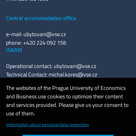
Central accommodation office
e-mail:
ubytovani@vse.cz
phone: +420 224 092 156
ISKAM
Operational contact:
ubytovani@vse.cz
Technical Contact:
michal.kores@vse.cz
The websites of the Prague University of Economics
and Business use cookies to optimize their content
Admin
and services provided. Please give us your consent to
use of them.
Cookies and privacy
Information about personal data protection
Web accessibility