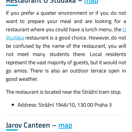
Restaurant U Študáka –
map
If you prefer a quieter environment or if you do not
want to prepare your meal and are looking for a
restaurant where you could have a lunch menu, the
U
študáka
restaurant is a good choice. However, do not
be confused by the name of the restaurant, you will
not meet many students there. Local residents
represent the vast majority of guests, but it would not
go amiss. There is also an outdoor terrace open in
good weather.
The restaurant is located near the Strážní tram stop.
Address: Strážní 1946/10, 130 00 Praha 3
Jarov Canteen –
map